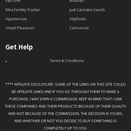
Eye Love
Botanycl
Mira Fertility Tracker
Just Cannabis Seeds
Hypotenuse
InkyDeals
Simpli Pleasures
Cartoonize
Get Help
Terms & Conditions
**** AFFILIATE DISCLOSURE: SOME OF THE LINKS ON THIS SITE COULD
BE AFFILIATE LINKS AND IF YOU GO THROUGH THEM TO MAKE A
PURCHASE, I MAY EARN A COMMISSION. KEEP IN MIND THAT I LINK
THESE COMPANIES AND THEIR PRODUCTS BECAUSE OF THEIR QUALITY
AND NOT BECAUSE OF THE COMMISSION. THE DECISION IS YOURS,
AND WHETHER OR NOT YOU DECIDE TO BUY SOMETHING IS
COMPLETELY UP TO YOU.