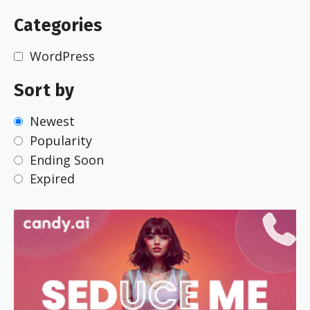
Categories
WordPress
Sort by
Newest
Popularity
Ending Soon
Expired