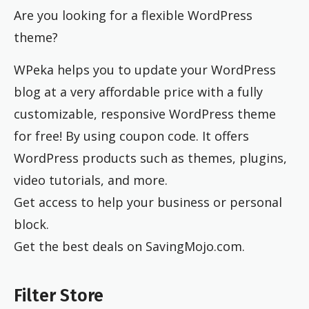
Are you looking for a flexible WordPress
theme?
WPeka helps you to update your WordPress
blog at a very affordable price with a fully
customizable, responsive WordPress theme
for free! By using coupon code. It offers
WordPress products such as themes, plugins,
video tutorials, and more.
Get access to help your business or personal
block.
Get the best deals on SavingMojo.com.
Filter Store