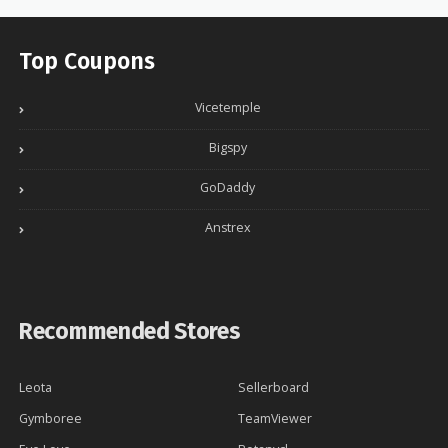
Top Coupons
Vicetemple
Bigspy
GoDaddy
Anstrex
Recommended Stores
Leota
Sellerboard
Gymboree
TeamViewer