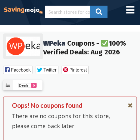
WPeka
Coupons -
100%
Verified Deals: Aug 2026
Facebook
Twitter
Pinterest
Deals
0
Oops! No coupons found
There are no coupons for this store,
please come back later.