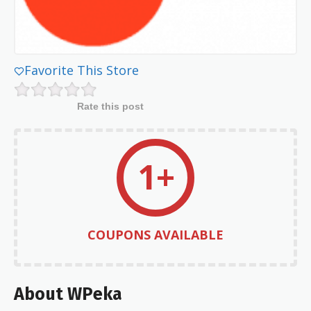
Favorite This Store
Rate this post
1+
COUPONS AVAILABLE
About WPeka