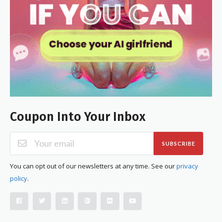
Coupon Into Your Inbox
SUBSCRIBE
You can opt out of our newsletters at any time. See our
privacy
policy
.