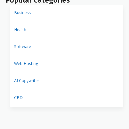
Popular Categories
Business
Health
Software
Web Hosting
AI Copywriter
CBD