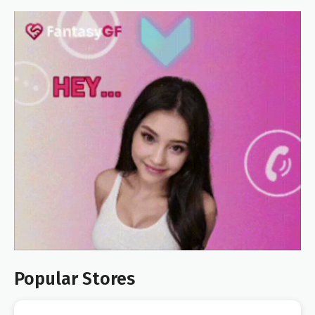
Popular Stores