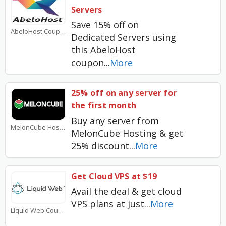
Servers
Save 15% off on
AbeloHost Coupons
Dedicated Servers using
this AbeloHost
coupon
...
More
25% off on any server for
the first month
Buy any server from
MelonCube Hosting Coupons
MelonCube Hosting & get
25% discount
...
More
Get Cloud VPS at $19
Avail the deal & get cloud
VPS plans at just
...
More
Liquid Web Coupons