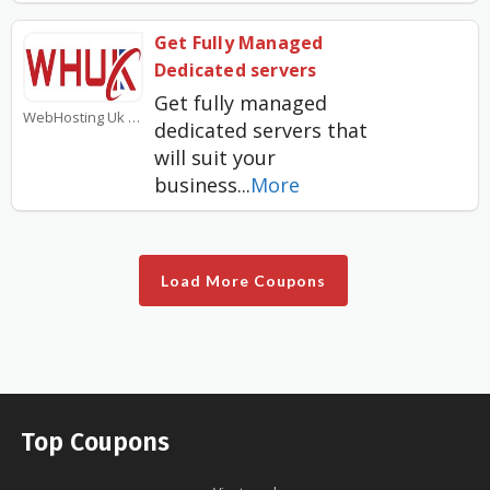
Get Fully Managed
Dedicated servers
Get fully managed
WebHosting Uk Coupons
dedicated servers that
will suit your
business
...
More
Load More Coupons
Top Coupons