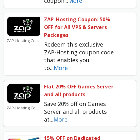
coupon
...
More
ZAP-Hosting Coupon: 50%
OFF for All VPS & Servers
Packages
ZAP-Hosting Coupons
Redeem this exclusive
ZAP-Hosting coupon code
that enables you
to
...
More
Flat 20% OFF Games Server
and all products
Save 20% off on Games
ZAP-Hosting Coupons
Server and all products
at
...
More
15% OFF on Dedicated