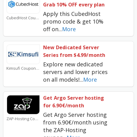
Grab 10% OFF every plan
Apply this CubedHost
CubedHost Coupons
promo code & get 10%
off on
...
More
New Dedicated Server
Series from $4.99/month
Explore new dedicated
Kimsufi Coupons
servers and lower prices
on all models!
...
More
Get Argo Server hosting
for 6.90€/month
Get Argo Server hosting
ZAP-Hosting Coupons
from 6.90€/month using
the ZAP-Hosting