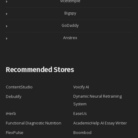
Vicetemple
Bigspy
GoDaddy
Anstrex
Recommended Stores
ContentStudio
Voicify AI
Dynamic Neural Retraining
Debutify
System
iHerb
EaseUs
Functional Diagnostic Nutrition
AcademicHelp AI Essay Writer
FlexPulse
Boombod