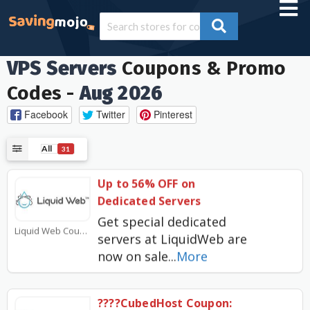
VPS Servers
Coupons & Promo
Codes -
Aug 2026
Facebook
Twitter
Pinterest
All
31
Up to 56% OFF on
Dedicated Servers
Get special dedicated
Liquid Web Coupons
servers at LiquidWeb are
now on sale
...
More
????CubedHost Coupon: