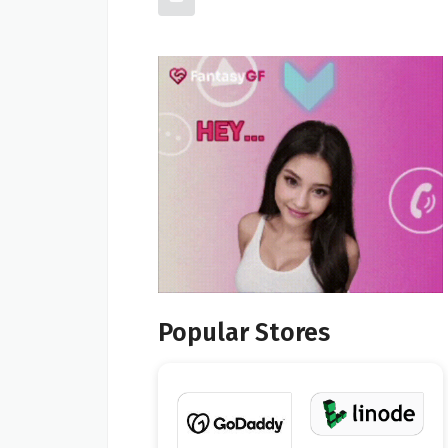
Popular Stores