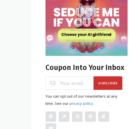
Coupon Into Your Inbox
SUBSCRIBE
You can opt out of our newsletters at any
time. See our
privacy policy
.