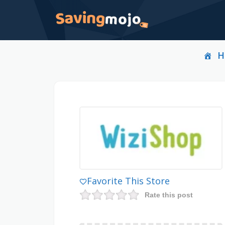
H
Favorite This Store
Rate this post