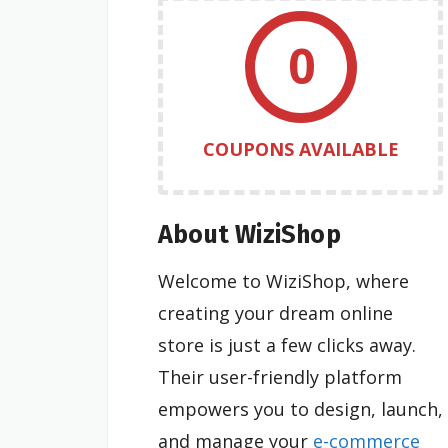
0
COUPONS AVAILABLE
About WiziShop
Welcome to WiziShop, where
creating your dream online
store is just a few clicks away.
Their user-friendly platform
empowers you to design, launch,
and manage your
e-commerce