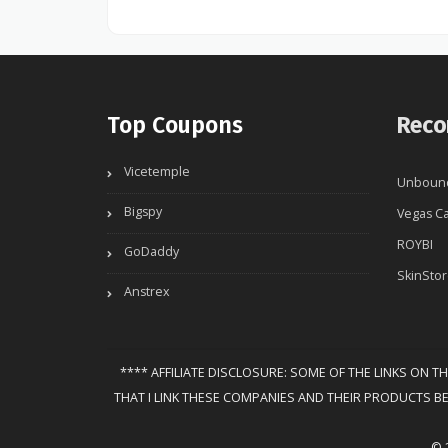
Top Coupons
Reco
Vicetemple
Unboun
Bigspy
Vegas Ca
ROYBI
GoDaddy
SkinSto
Anstrex
**** AFFILIATE DISCLOSURE: SOME OF THE LINKS ON T
THAT I LINK THESE COMPANIES AND THEIR PRODUCTS B
© 