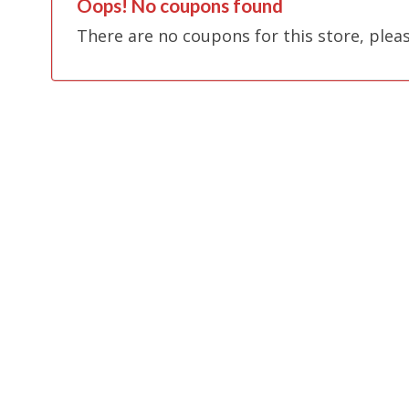
Oops! No coupons found
There are no coupons for this store, plea