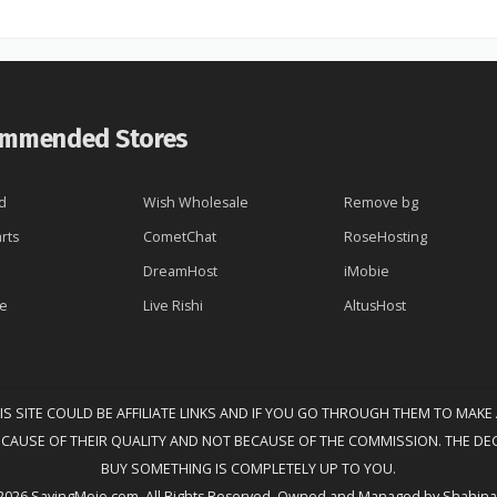
mmended Stores
d
Wish Wholesale
Remove bg
rts
CometChat
RoseHosting
DreamHost
iMobie
re
Live Rishi
AltusHost
HIS SITE COULD BE AFFILIATE LINKS AND IF YOU GO THROUGH THEM TO MAKE
ECAUSE OF THEIR QUALITY AND NOT BECAUSE OF THE COMMISSION. THE DE
BUY SOMETHING IS COMPLETELY UP TO YOU.
2026 SavingMojo.com. All Rights Reserved. Owned and Managed by Shahina 