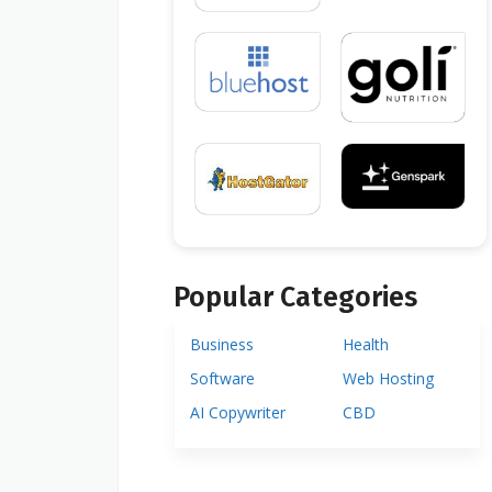
Popular Categories
Business
Health
Software
Web Hosting
AI Copywriter
CBD