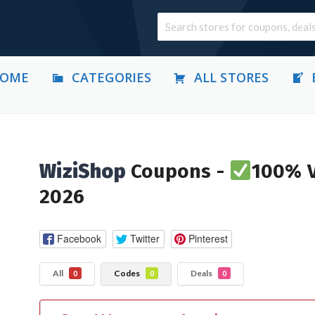
OME
CATEGORIES
ALL STORES
WiziShop
Coupons -
100% V
2026
Facebook
Twitter
Pinterest
All
Codes
Deals
0
0
0