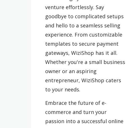
venture effortlessly. Say
goodbye to complicated setups
and hello to a seamless selling
experience. From customizable
templates to secure payment
gateways, WiziShop has it all.
Whether you're a small business
owner or an aspiring
entrepreneur, WiziShop caters
to your needs.
Embrace the future of e-
commerce and turn your
passion into a successful online