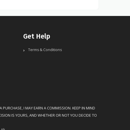
Get Help
Terms & Conditions
 A PURCHASE, I MAY EARN A COMMISSION. KEEP IN MIND
CISION IS YOURS, AND WHETHER OR NOT YOU DECIDE TO
Ali