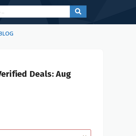
BLOG
erified Deals: Aug