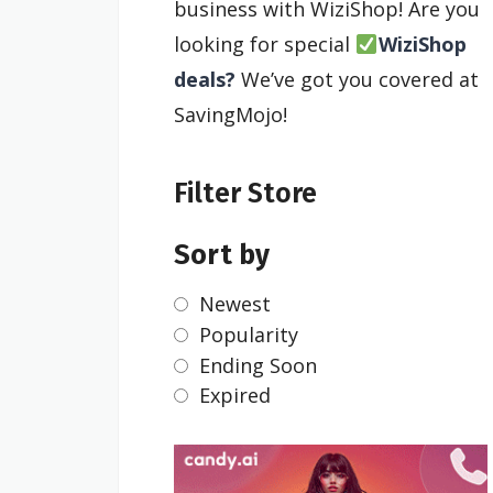
business with WiziShop! Are you
looking for special
WiziShop
deals?
We’ve got you covered at
SavingMojo!
Filter Store
Sort by
Newest
Popularity
Ending Soon
Expired