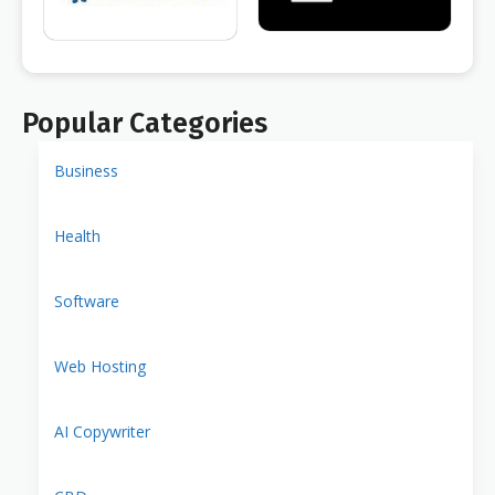
Popular Categories
Business
Health
Software
Web Hosting
AI Copywriter