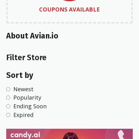
COUPONS AVAILABLE
About Avian.io
Filter Store
Sort by
Newest
Popularity
Ending Soon
Expired