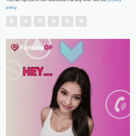
policy
.