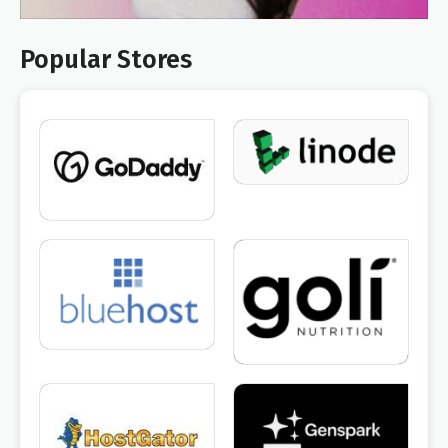
Popular Stores