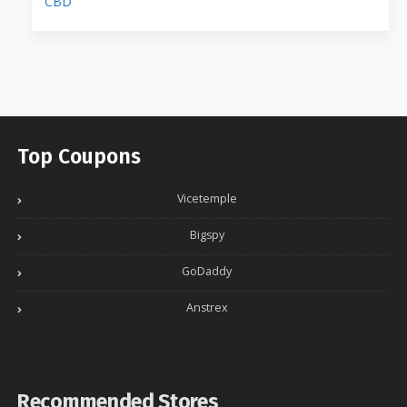
CBD
Top Coupons
Vicetemple
Bigspy
GoDaddy
Anstrex
Recommended Stores