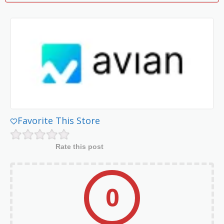
Favorite This Store
Rate this post
0