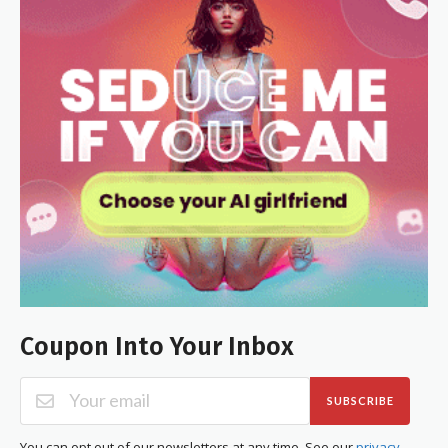
Coupon Into Your Inbox
SUBSCRIBE
You can opt out of our newsletters at any time. See our
privacy