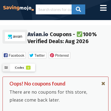
Avian.io
Coupons -
100%
Verified Deals: Aug 2026
Facebook
Twitter
Pinterest
Codes
0
Oops! No coupons found
There are no coupons for this store,
please come back later.