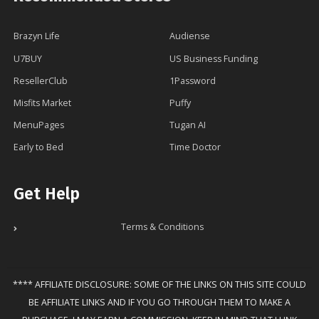
Brazyn Life
Audiense
U7BUY
US Business Funding
ResellerClub
1Password
Misfits Market
Puffy
MenuPages
Tugan AI
Early to Bed
Time Doctor
Get Help
Terms & Conditions
**** AFFILIATE DISCLOSURE: SOME OF THE LINKS ON THIS SITE COULD
BE AFFILIATE LINKS AND IF YOU GO THROUGH THEM TO MAKE A